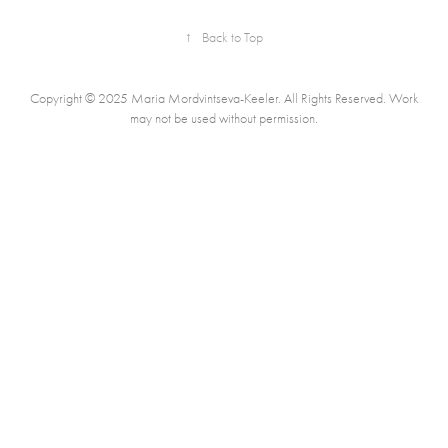
↑
Back to Top
Copyright © 2025 Maria Mordvintseva-Keeler. All Rights Reserved. Work
may not be used without permission.