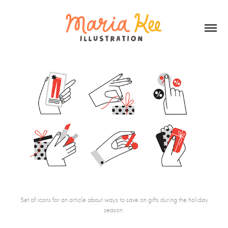
Set of icons for an article about ways to save on gifts during the holiday
season.